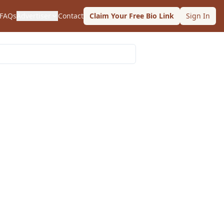
FAQs
Advertiser
Contact
Claim Your Free Bio Link
Sign In