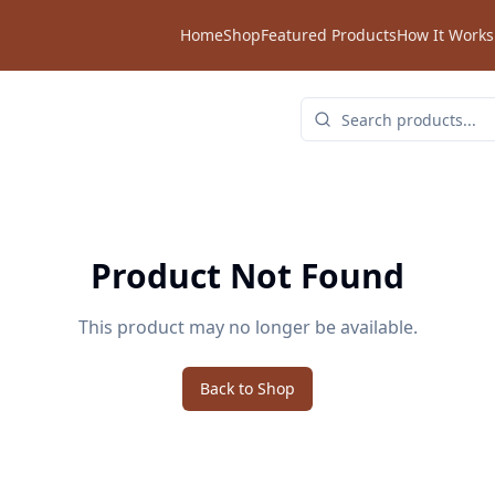
Home
Shop
Featured Products
How It Works
Product Not Found
This product may no longer be available.
Back to Shop