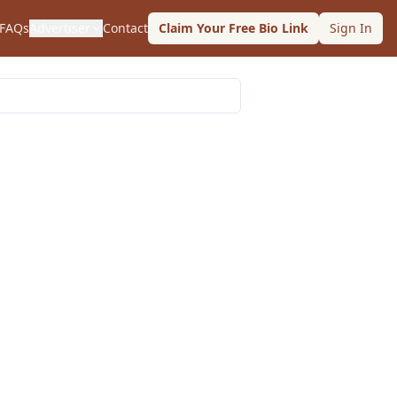
FAQs
Advertiser
Contact
Claim Your Free Bio Link
Sign In