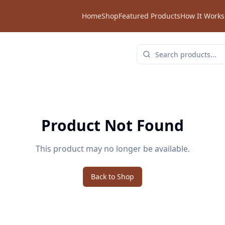
Home
Shop
Featured Products
How It Works
Product Not Found
This product may no longer be available.
Back to Shop