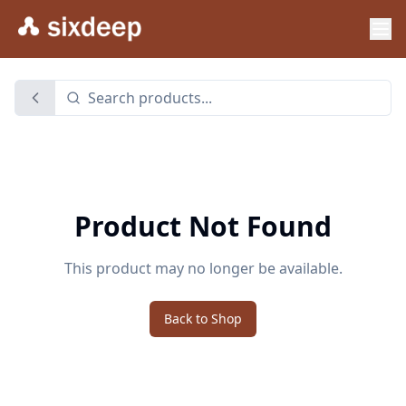
Product Not Found
This product may no longer be available.
Back to Shop