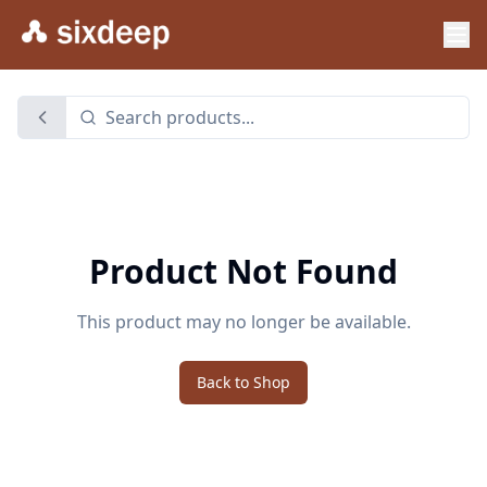
Product Not Found
This product may no longer be available.
Back to Shop