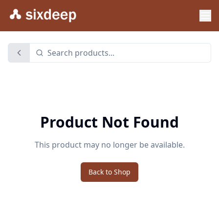
Product Not Found
This product may no longer be available.
Back to Shop