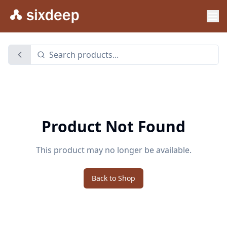
Product Not Found
This product may no longer be available.
Back to Shop