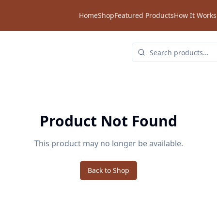
Home
Shop
Featured Products
How It Works
Product Not Found
This product may no longer be available.
Back to Shop