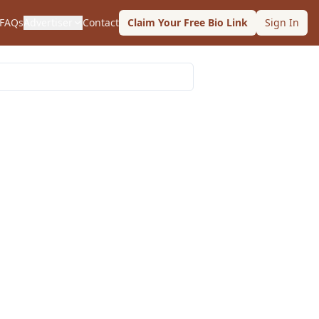
FAQs
Advertiser
Contact
Claim Your Free Bio Link
Sign In