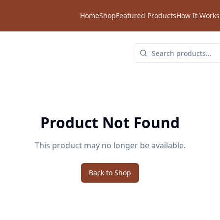
Home
Shop
Featured Products
How It Works
Product Not Found
This product may no longer be available.
Back to Shop