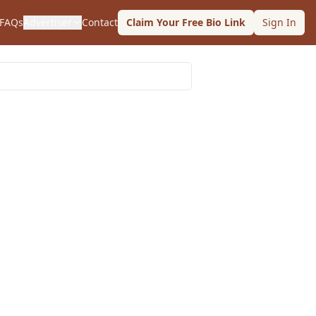
FAQs
Advertiser
Contact
Claim Your Free Bio Link
Sign In