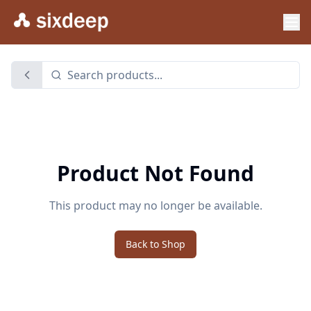
Product Not Found
This product may no longer be available.
Back to Shop