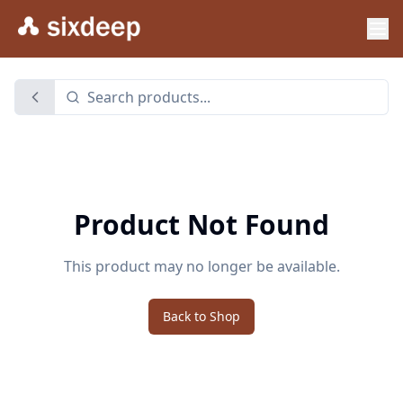
Product Not Found
This product may no longer be available.
Back to Shop