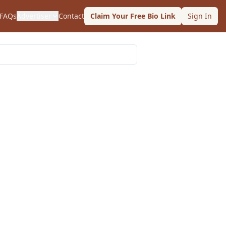
FAQs
Advertiser
Contact
Claim Your Free Bio Link
Sign In