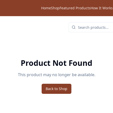
Home
Shop
Featured Products
How It Works
Product Not Found
This product may no longer be available.
Back to Shop