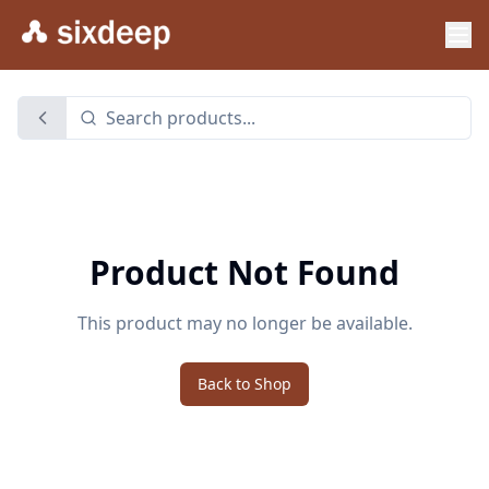
Product Not Found
This product may no longer be available.
Back to Shop