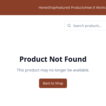
Home
Shop
Featured Products
How It Works
Product Not Found
This product may no longer be available.
Back to Shop