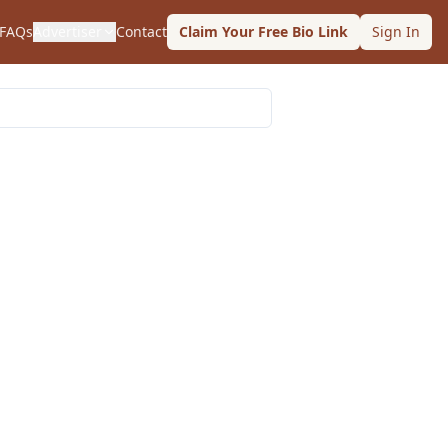
FAQs
Advertiser
Contact
Claim Your Free Bio Link
Sign In