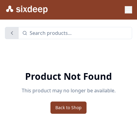
Product Not Found
This product may no longer be available.
Back to Shop