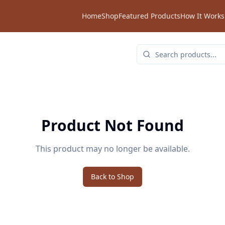
Home
Shop
Featured Products
How It Works
Product Not Found
This product may no longer be available.
Back to Shop