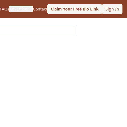
FAQs
Advertiser
Contact
Claim Your Free Bio Link
Sign In