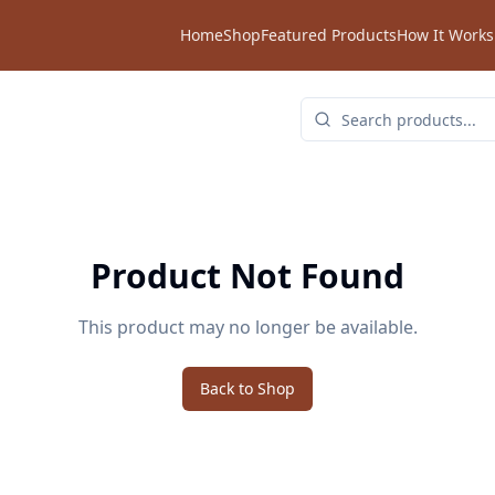
Home
Shop
Featured Products
How It Works
Product Not Found
This product may no longer be available.
Back to Shop