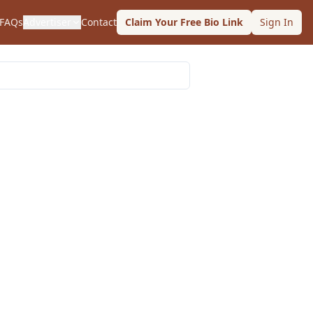
FAQs
Advertiser
Contact
Claim Your Free Bio Link
Sign In