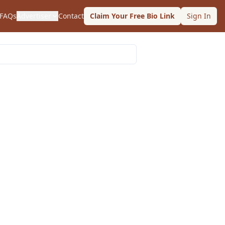
FAQs
Advertiser
Contact
Claim Your Free Bio Link
Sign In