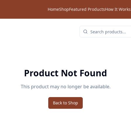
Home
Shop
Featured Products
How It Works
Product Not Found
This product may no longer be available.
Back to Shop