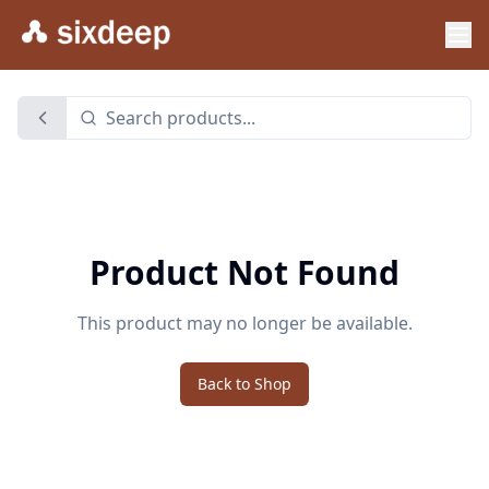
Product Not Found
This product may no longer be available.
Back to Shop