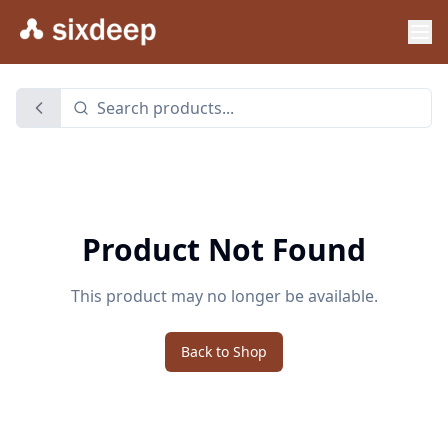
Product Not Found
This product may no longer be available.
Back to Shop