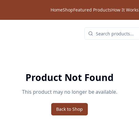
Home
Shop
Featured Products
How It Works
Product Not Found
This product may no longer be available.
Back to Shop