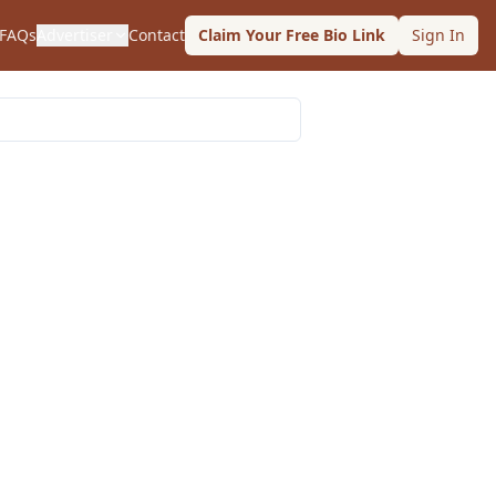
FAQs
Advertiser
Contact
Claim Your Free Bio Link
Sign In