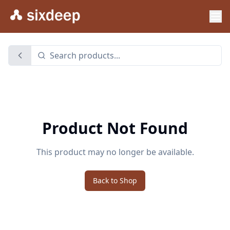
Product Not Found
This product may no longer be available.
Back to Shop