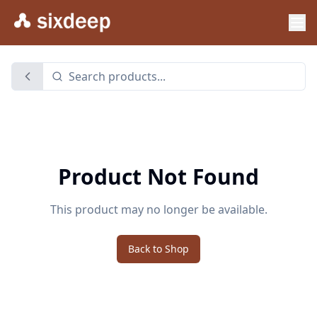
Product Not Found
This product may no longer be available.
Back to Shop