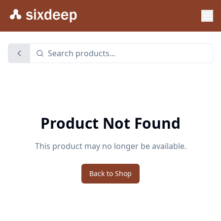
Product Not Found
This product may no longer be available.
Back to Shop