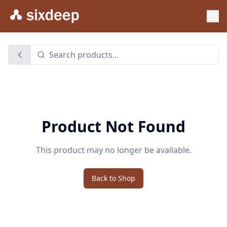
Product Not Found
This product may no longer be available.
Back to Shop