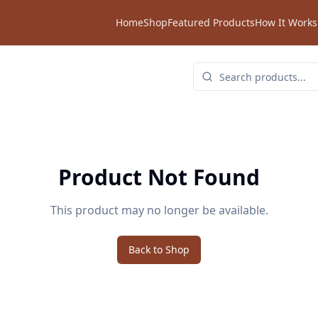
Home
Shop
Featured Products
How It Works
Product Not Found
This product may no longer be available.
Back to Shop