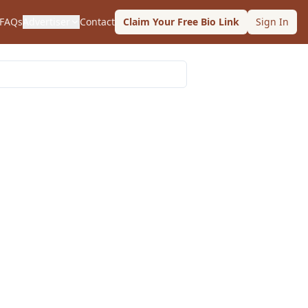
FAQs
Advertiser
Contact
Claim Your Free Bio Link
Sign In