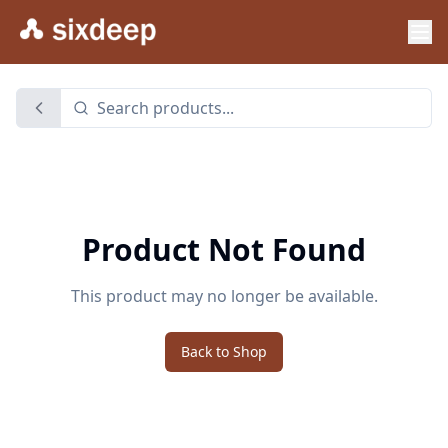
Product Not Found
This product may no longer be available.
Back to Shop