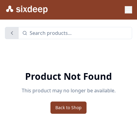
Product Not Found
This product may no longer be available.
Back to Shop