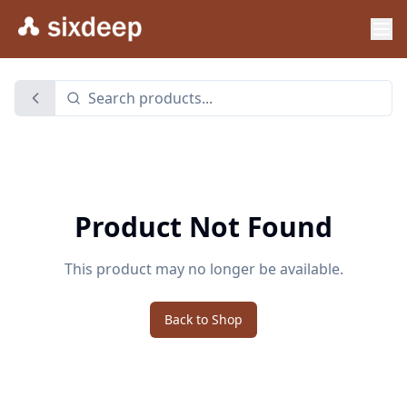
Product Not Found
This product may no longer be available.
Back to Shop