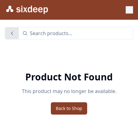
Product Not Found
This product may no longer be available.
Back to Shop