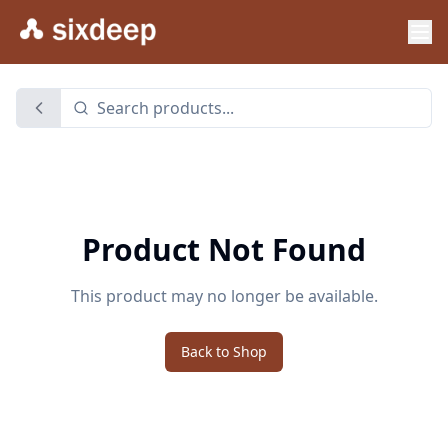
Product Not Found
This product may no longer be available.
Back to Shop