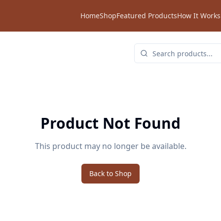
Home
Shop
Featured Products
How It Works
Product Not Found
This product may no longer be available.
Back to Shop