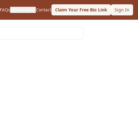
FAQs
Advertiser
Contact
Claim Your Free Bio Link
Sign In