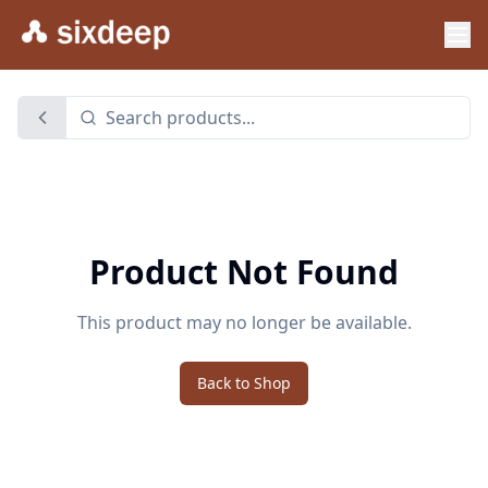
Product Not Found
This product may no longer be available.
Back to Shop