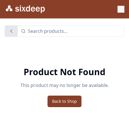
Product Not Found
This product may no longer be available.
Back to Shop