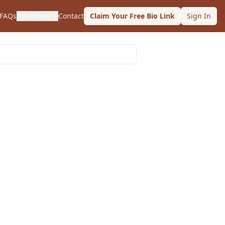
FAQs
Advertiser
Contact
Claim Your Free Bio Link
Sign In