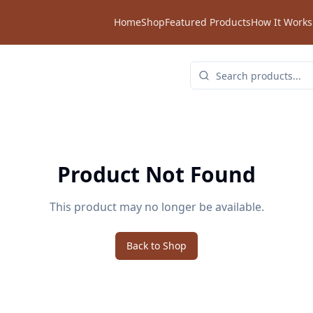
Home
Shop
Featured Products
How It Works
Product Not Found
This product may no longer be available.
Back to Shop