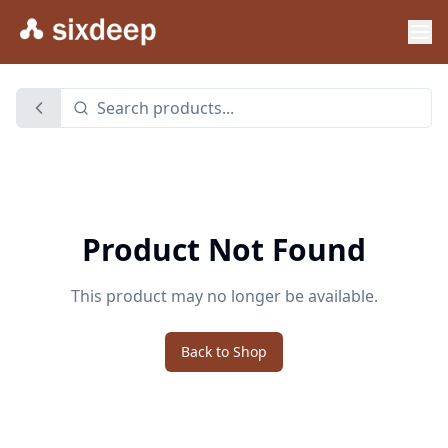
Product Not Found
This product may no longer be available.
Back to Shop