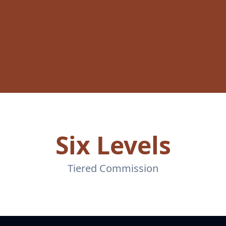
Six Levels
Tiered Commission