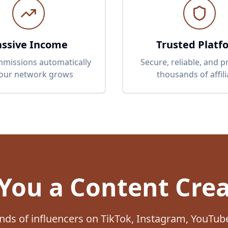
assive Income
Trusted Platf
missions automatically
Secure, reliable, and 
your network grows
thousands of affili
You a Content Cre
nds of influencers on TikTok, Instagram, YouTu