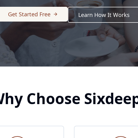
Get Started Free
Learn How It Works
hy Choose Sixdee