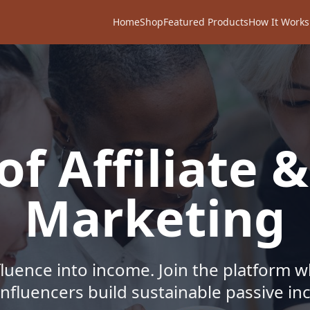
Home
Shop
Featured Products
How It Works
f Affiliate &
Marketing
fluence into income. Join the platform 
influencers build sustainable passive i