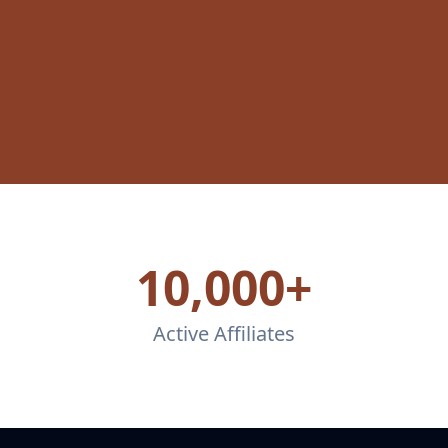
10,000+
Active Affiliates