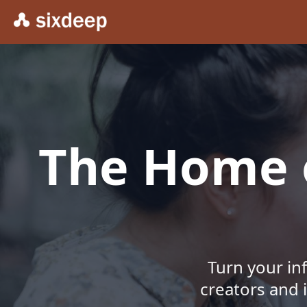
The Home o
Turn your in
creators and 