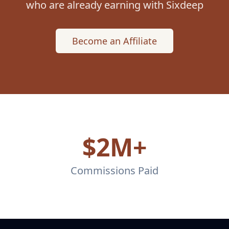
who are already earning with Sixdeep
Become an Affiliate
$2M+
Commissions Paid