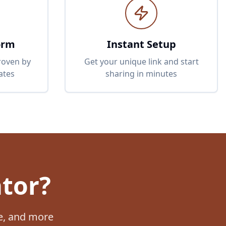
orm
Instant Setup
proven by
Get your unique link and start
ates
sharing in minutes
ator?
be, and more