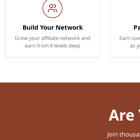
Build Your Network
P
Grow your affiliate network and
Earn com
earn from 6 levels deep
as 
Are 
Join thousa