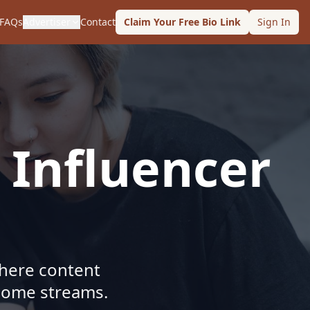
FAQs
Advertiser
Contact
Claim Your Free Bio Link
Sign In
 Influencer
where content
ncome streams.