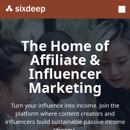
The Home of
Affiliate &
Influencer
Marketing
Turn your influence into income. Join the
platform where content creators and
influencers build sustainable passive income
streams.