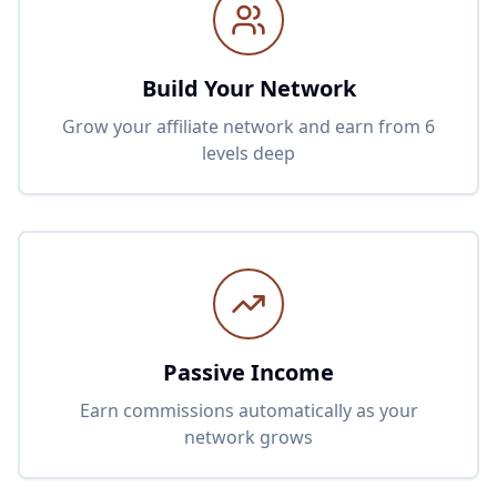
Build Your Network
Grow your affiliate network and earn from 6
levels deep
Passive Income
Earn commissions automatically as your
network grows