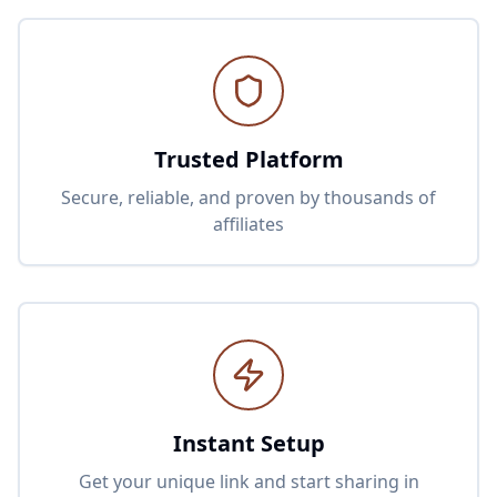
Trusted Platform
Secure, reliable, and proven by thousands of
affiliates
Instant Setup
Get your unique link and start sharing in