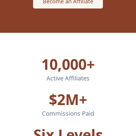
Become an Affiliate
10,000+
Active Affiliates
$2M+
Commissions Paid
Six Levels