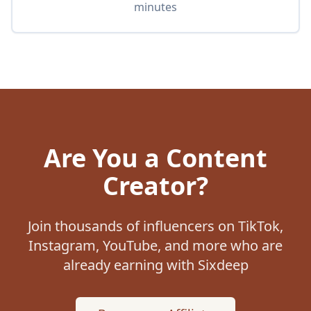
minutes
Are You a Content
Creator?
Join thousands of influencers on TikTok,
Instagram, YouTube, and more who are
already earning with Sixdeep