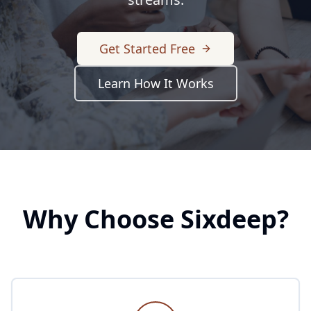
Get Started Free
Learn How It Works
Why Choose Sixdeep?