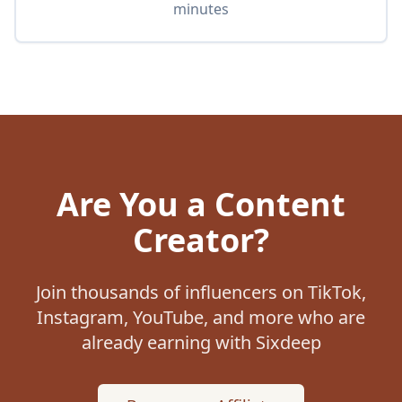
minutes
Are You a Content
Creator?
Join thousands of influencers on TikTok,
Instagram, YouTube, and more who are
already earning with Sixdeep