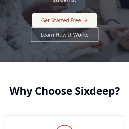
Get Started Free
Learn How It Works
Why Choose Sixdeep?