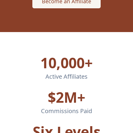
Become an Affiliate
10,000+
Active Affiliates
$2M+
Commissions Paid
Six Levels