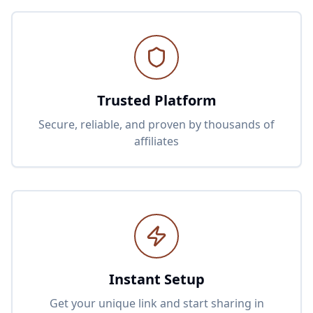
Trusted Platform
Secure, reliable, and proven by thousands of
affiliates
Instant Setup
Get your unique link and start sharing in