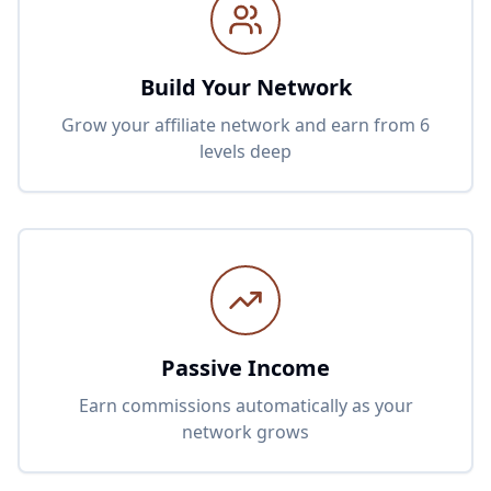
Build Your Network
Grow your affiliate network and earn from 6
levels deep
Passive Income
Earn commissions automatically as your
network grows