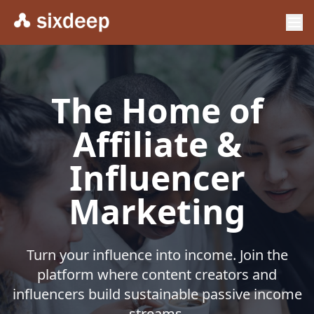
The Home of
Affiliate &
Influencer
Marketing
Turn your influence into income. Join the
platform where content creators and
influencers build sustainable passive income
streams.